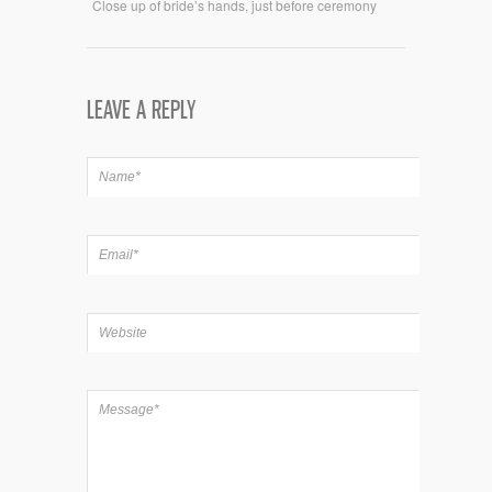
Close up of bride’s hands, just before ceremony
LEAVE A REPLY