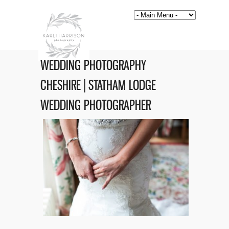
WEDDING PHOTOGRAPHY
CHESHIRE | STATHAM LODGE
WEDDING PHOTOGRAPHER