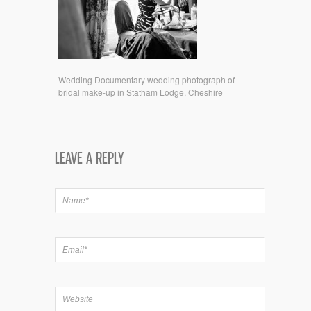
Wedding Documentary wedding photograph of
bridal make-up in Statham Lodge, Cheshire
LEAVE A REPLY