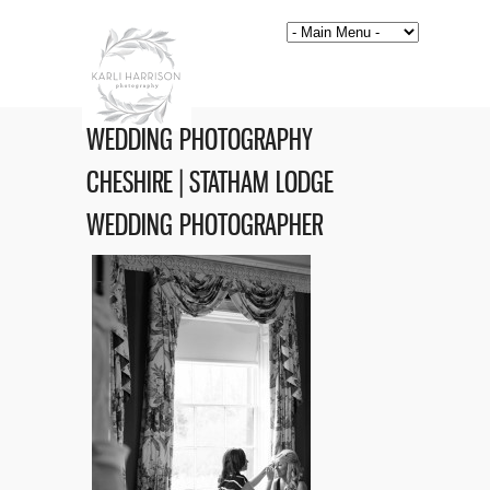
WEDDING PHOTOGRAPHY
CHESHIRE | STATHAM LODGE
WEDDING PHOTOGRAPHER