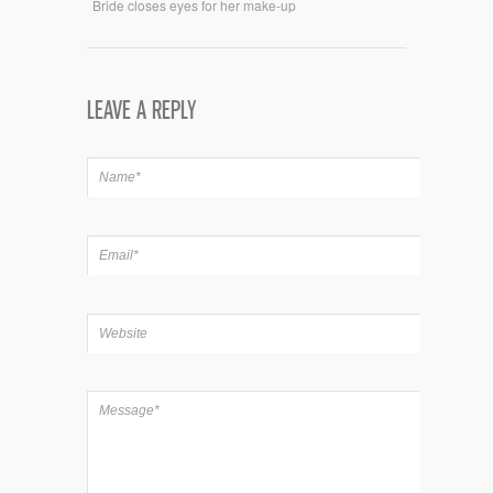
Bride closes eyes for her make-up
LEAVE A REPLY