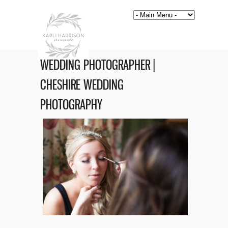
WEDDING PHOTOGRAPHER |
CHESHIRE WEDDING
PHOTOGRAPHY