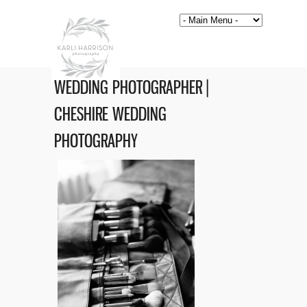
WEDDING PHOTOGRAPHER |
CHESHIRE WEDDING
PHOTOGRAPHY