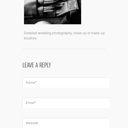
Detailed wedding photography, close up of make-up
brushes
LEAVE A REPLY