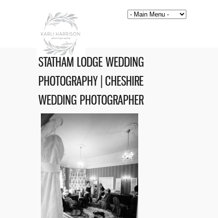
STATHAM LODGE WEDDING
PHOTOGRAPHY | CHESHIRE
WEDDING PHOTOGRAPHER