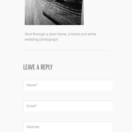
Shot through a door frame, a black and white
wedding photograph
LEAVE A REPLY