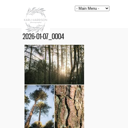
2026-01-07_0004