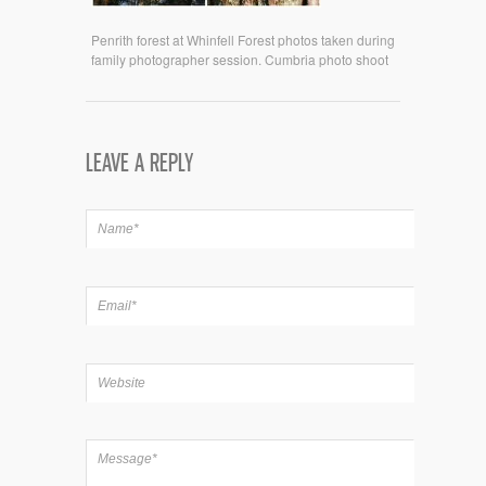
Penrith forest at Whinfell Forest photos taken during
family photographer session. Cumbria photo shoot
LEAVE A REPLY