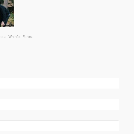
t at Whinfell Forest