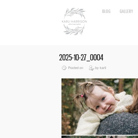
BLOG
GALLERY
2025-10-27_0004
Posted on
by karli