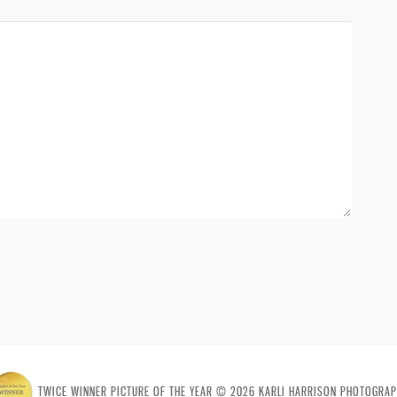
TWICE WINNER PICTURE OF THE YEAR © 2026 KARLI HARRISON PHOTOGRAP