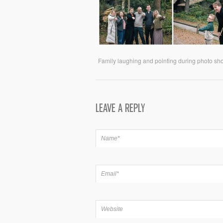
Family laughing and pointing during photo shoo
LEAVE A REPLY