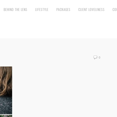
BEHIND THE LENS
LIFESTYLE
PACKAGES
CLIENT LOVELINESS
CO
0