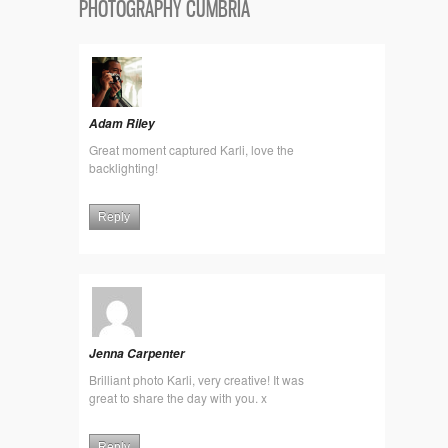
PHOTOGRAPHY CUMBRIA
Adam Riley
Great moment captured Karli, love the
backlighting!
Reply
Jenna Carpenter
Brilliant photo Karli, very creative! It was
great to share the day with you. x
Reply