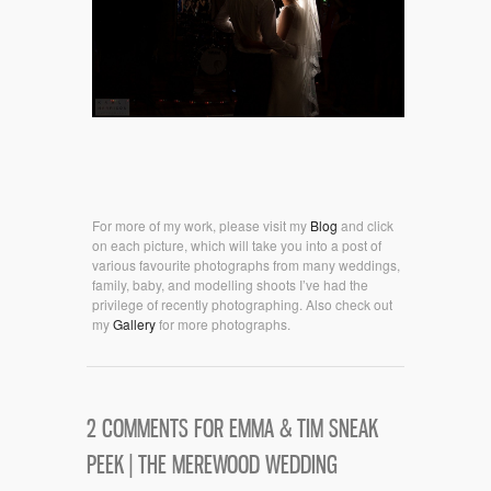
For more of my work, please visit my
Blog
and click
on each picture, which will take you into a post of
various favourite photographs from many weddings,
family, baby, and modelling shoots I’ve had the
privilege of recently photographing. Also check out
my
Gallery
for more photographs.
2 COMMENTS FOR EMMA & TIM SNEAK
PEEK | THE MEREWOOD WEDDING