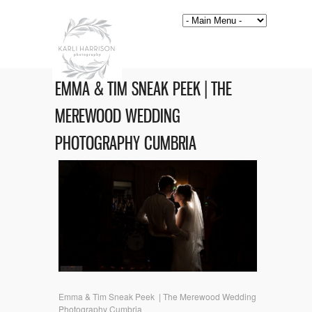
EMMA & TIM SNEAK PEEK | THE
MEREWOOD WEDDING
PHOTOGRAPHY CUMBRIA
Emma & Tim Sneak Peek | The Merewood Wedding
Photography Cumbria