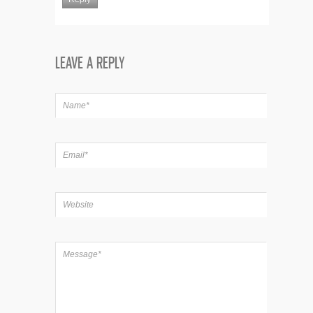
LEAVE A REPLY