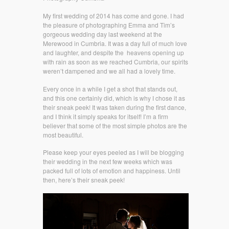
My first wedding of 2014 has come and gone. I had
the pleasure of photographing Emma and Tim’s
gorgeous wedding day last weekend at the
Merewood in Cumbria. It was a day full of much love
and laughter, and despite the heavens opening up
with rain as soon as we reached Cumbria, our spirits
weren’t dampened and we all had a lovely time.
Every once in a while I get a shot that stands out,
and this one certainly did, which is why I chose it as
their sneak peek! It was taken during the first dance,
and I think it simply speaks for itself! I’m a firm
believer that some of the most simple photos are the
most beautiful.
Please keep your eyes peeled as I will be blogging
their wedding in the next few weeks which was
packed full of lots of emotion and happiness. Until
then, here’s their sneak peek!