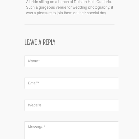
A bride sitting on a bench at Dalston Hall, Cumbria.
Such a gorgeous venue for wedding photography, it
was a pleasure to join them on their special day
LEAVE A REPLY