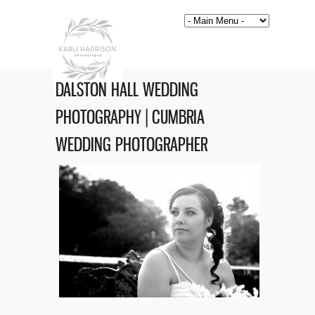
DALSTON HALL WEDDING
PHOTOGRAPHY | CUMBRIA
WEDDING PHOTOGRAPHER