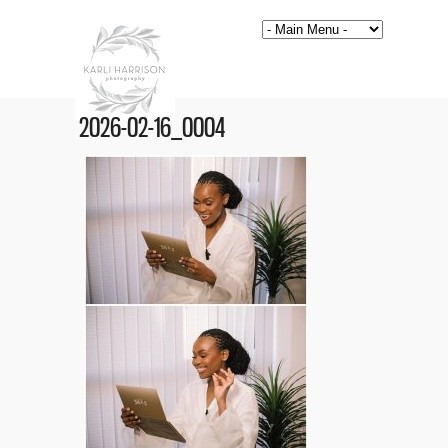
2026-02-16_0004