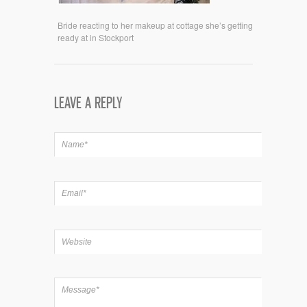
Bride reacting to her makeup at cottage she’s getting
ready at in Stockport
LEAVE A REPLY