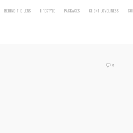
BEHIND THE LENS
LIFESTYLE
PACKAGES
CLIENT LOVELINESS
CO
0