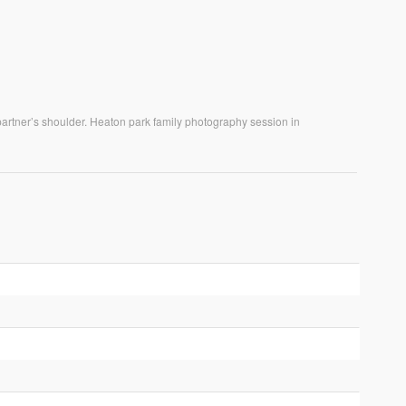
 partner’s shoulder. Heaton park family photography session in