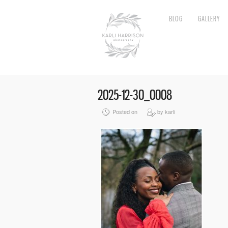
BLOG
GALLERY
2025-12-30_0008
Posted on
by karli