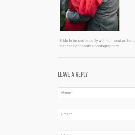
Bride to be smiles softly with her head on her
manchester beautiful photographers
LEAVE A REPLY