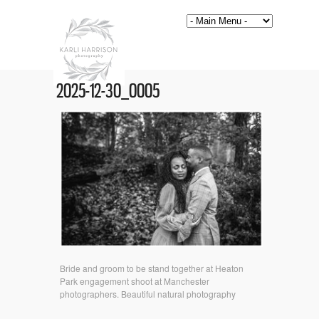
2025-12-30_0005
Bride and groom to be stand together at Heaton
Park engagement shoot at Manchester
photographers. Beautiful natural photography