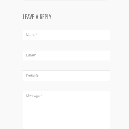
LEAVE A REPLY