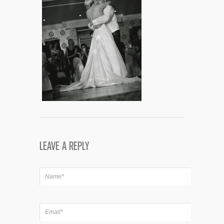
LEAVE A REPLY