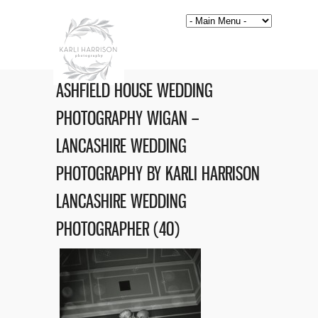
ASHFIELD HOUSE WEDDING
PHOTOGRAPHY WIGAN –
LANCASHIRE WEDDING
PHOTOGRAPHY BY KARLI HARRISON
LANCASHIRE WEDDING
PHOTOGRAPHER (40)