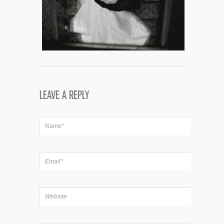
LEAVE A REPLY