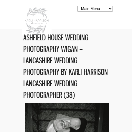
ASHFIELD HOUSE WEDDING
PHOTOGRAPHY WIGAN –
LANCASHIRE WEDDING
PHOTOGRAPHY BY KARLI HARRISON
LANCASHIRE WEDDING
PHOTOGRAPHER (38)