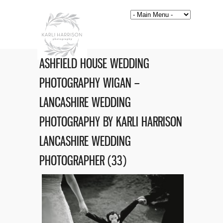
ASHFIELD HOUSE WEDDING
PHOTOGRAPHY WIGAN –
LANCASHIRE WEDDING
PHOTOGRAPHY BY KARLI HARRISON
LANCASHIRE WEDDING
PHOTOGRAPHER (33)