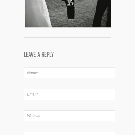
LEAVE A REPLY