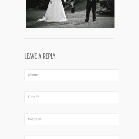
LEAVE A REPLY