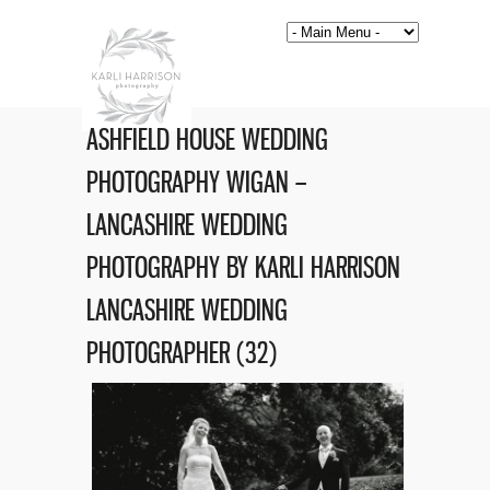
ASHFIELD HOUSE WEDDING
PHOTOGRAPHY WIGAN –
LANCASHIRE WEDDING
PHOTOGRAPHY BY KARLI HARRISON
LANCASHIRE WEDDING
PHOTOGRAPHER (32)