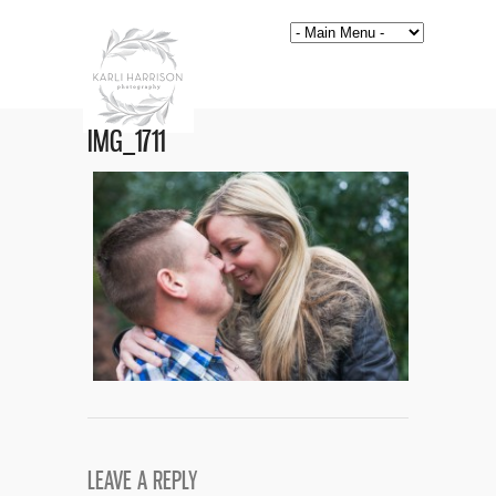
IMG_1711
LEAVE A REPLY