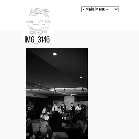
IMG_3146