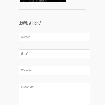
LEAVE A REPLY