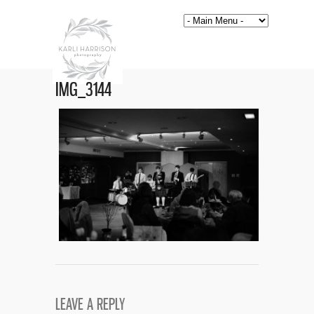
IMG_3144
LEAVE A REPLY