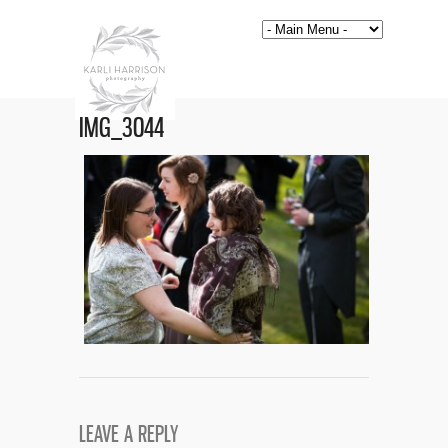
IMG_3044
LEAVE A REPLY