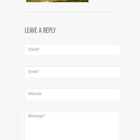
LEAVE A REPLY