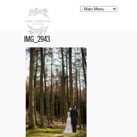
IMG_2943