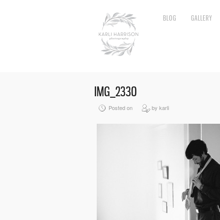
BLOG
GALLERY
IMG_2330
Posted on
by karli