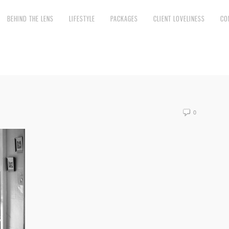
BEHIND THE LENS
LIFESTYLE
PACKAGES
CLIENT LOVELINESS
CO
0