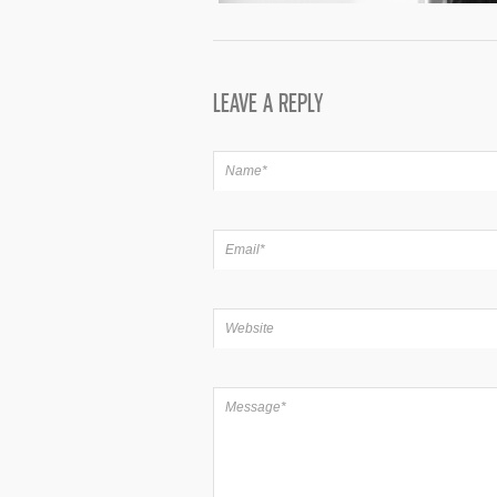
LEAVE A REPLY