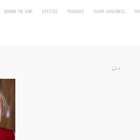
BEHIND THE LENS
LIFESTYLE
PACKAGES
CLIENT LOVELINESS
CO
0