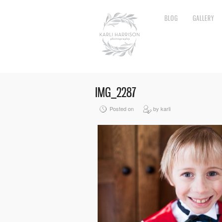
BLOG
GALLERY
IMG_2287
Posted on
by karli