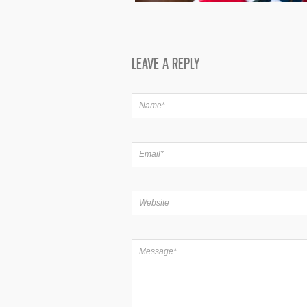
LEAVE A REPLY