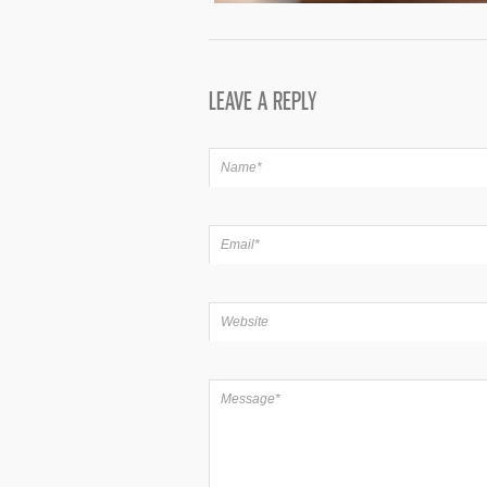
LEAVE A REPLY