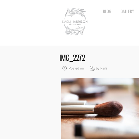
BLOG
GALLERY
IMG_2272
Posted on
by karli