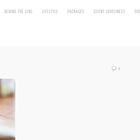
BEHIND THE LENS
LIFESTYLE
PACKAGES
CLIENT LOVELINESS
CO
0