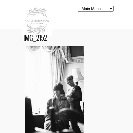
IMG_2152