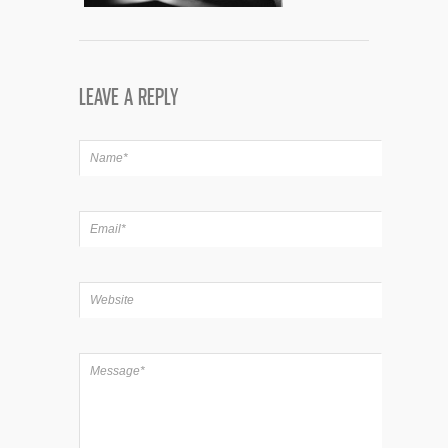
LEAVE A REPLY