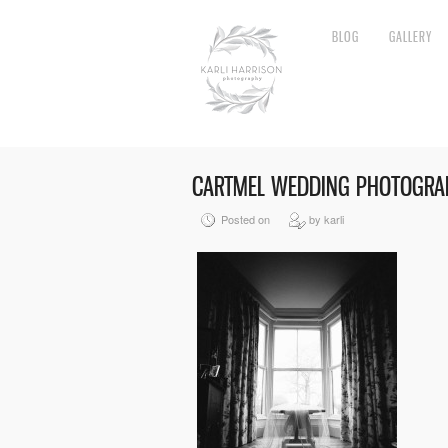
BLOG
GALLERY
CARTMEL WEDDING PHOTOGRA
Posted on
by karli