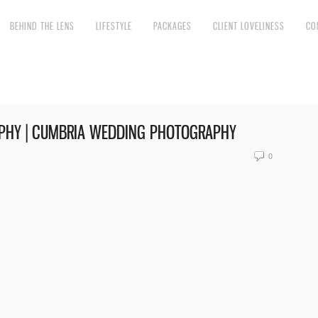
BEHIND THE LENS
LIFESTYLE
PACKAGES
CLIENT LOVELINESS
CO
PHY | CUMBRIA WEDDING PHOTOGRAPHY
0