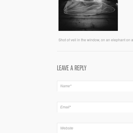
Shot of veil in the window, on an elephant on
LEAVE A REPLY