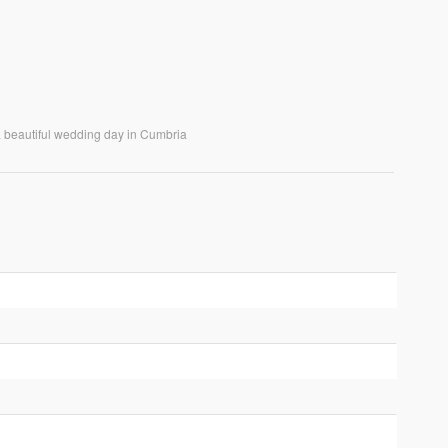
 a beautiful wedding day in Cumbria