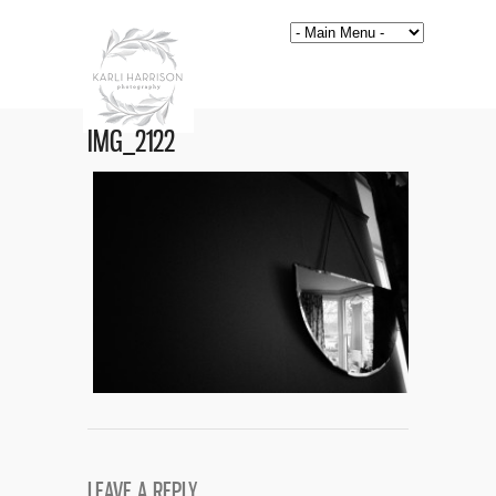
IMG_2122
LEAVE A REPLY