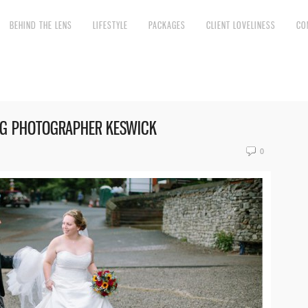
BEHIND THE LENS
LIFESTYLE
PACKAGES
CLIENT LOVELINESS
CO
NG PHOTOGRAPHER KESWICK
0