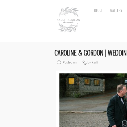
BLOG
GALLERY
CAROLINE & GORDON | WEDDI
Posted on
by karli