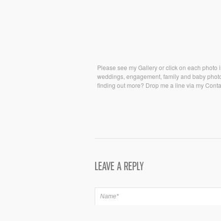
Please see my Gallery or click on each photo in
weddings, engagement, family and baby photo s
finding out more? Drop me a line via my Contac
LEAVE A REPLY