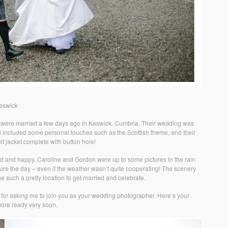
eswick
 were married a few days ago in Keswick, Cumbria. Their wedding was
d included some personal touches such as the Scottish theme, and their
it jacket complete with button hole!
d and happy. Caroline and Gordon were up to some pictures in the rain
ure the day – even if the weather wasn’t quite cooperating! The scenery
e such a pretty location to get married and celebrate.
for asking me to join you as your wedding photographer. Here’s your
ore ready very soon.