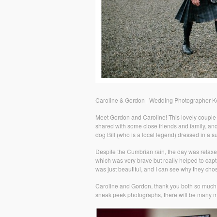
Caroline & Gordon | Wedding Photographer K
Meet Gordon and Caroline! This lovely couple
shared with some close friends and family, an
dog Bill (who is a local legend) dressed in a su
Despite the Cumbrian rain, the day was relaxe
which was very brave but really helped to capt
was just beautiful, and I can see why they chos
Caroline and Gordon, thank you both so much 
sneak peek photographs, there will be many m