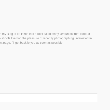
 my Blog to be taken into a post full of many favourites from various
hoots I’ve had the pleasure of recently photographing. Interested in
t page, I’ll get back to you as soon as possible!