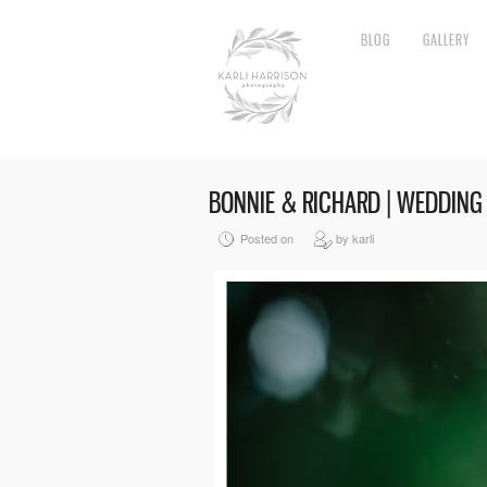
BLOG
GALLERY
BONNIE & RICHARD | WEDDING
Posted on
by karli