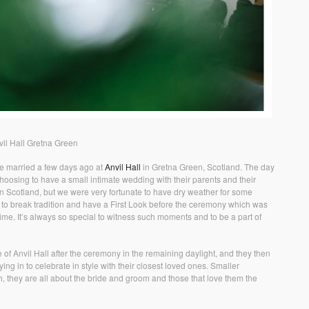
il Hall Gretna Green
e married a few days ago at
Anvil Hall
in Gretna Green, Scotland. The day
oosing to have a small intimate wedding with their parents and their
 in Scotland, but we were very fortunate to have dry weather for some
to break tradition and have a First Look before the ceremony which was
time. It’s always so special to witness such moments and to be a part of
f Anvil Hall after the ceremony in the remaining daylight, and they then
ing in to celebrate in style with their closest loved ones. Smaller
 they are all about the bride and groom and those that love them the