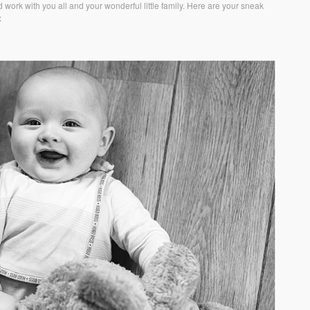
 work with you all and your wonderful little family. Here are your sneak
x