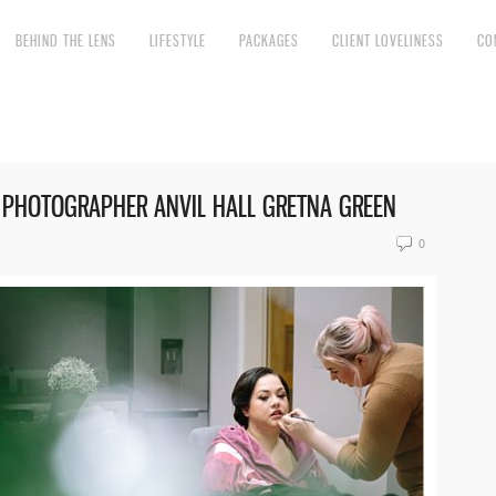
BEHIND THE LENS
LIFESTYLE
PACKAGES
CLIENT LOVELINESS
CO
 PHOTOGRAPHER ANVIL HALL GRETNA GREEN
0