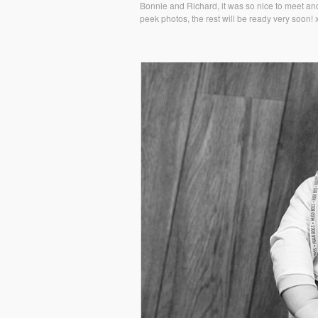
Bonnie and Richard, it was so nice to meet and
peek photos, the rest will be ready very soon! 