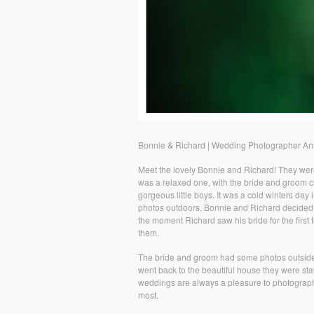
Bonnie & Richard | Wedding Photographer Anv
Meet the lovely Bonnie and Richard! They wer
was a relaxed one, with the bride and groom ch
gorgeous little boys. It was a cold winters day
photos outdoors. Bonnie and Richard decided 
the moment Richard saw his bride for the first 
them.
The bride and groom had some photos outside o
went back to the beautiful house they were stay
weddings are always a pleasure to photograph,
most.