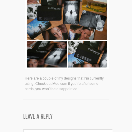
Here are a couple of my designs that I’m currently
using. Check out Moo.com if you’re after some
cards, you won’t be disappointed!
LEAVE A REPLY