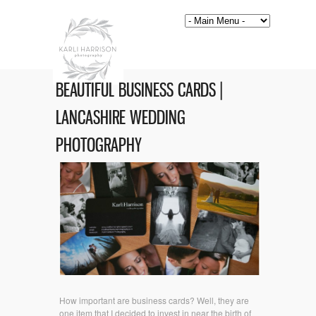
BEAUTIFUL BUSINESS CARDS |
LANCASHIRE WEDDING
PHOTOGRAPHY
How important are business cards? Well, they are
one item that I decided to invest in near the birth of