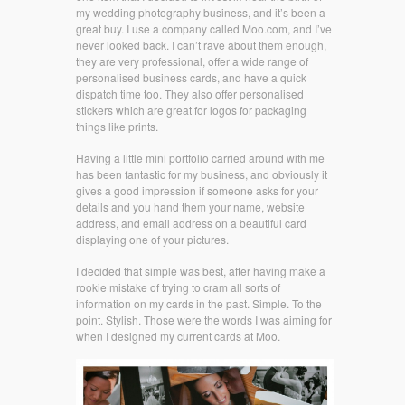
my wedding photography business, and it’s been a
great buy. I use a company called Moo.com, and I’ve
never looked back. I can’t rave about them enough,
they are very professional, offer a wide range of
personalised business cards, and have a quick
dispatch time too. They also offer personalised
stickers which are great for logos for packaging
things like prints.
Having a little mini portfolio carried around with me
has been fantastic for my business, and obviously it
gives a good impression if someone asks for your
details and you hand them your name, website
address, and email address on a beautiful card
displaying one of your pictures.
I decided that simple was best, after having make a
rookie mistake of trying to cram all sorts of
information on my cards in the past. Simple. To the
point. Stylish. Those were the words I was aiming for
when I designed my current cards at Moo.