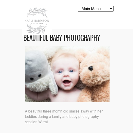
BEAUTIFUL BABY PHOTOGRAPHY
A beautiful three month old smiles away with her
teddies during a family and baby photography
session Wirral