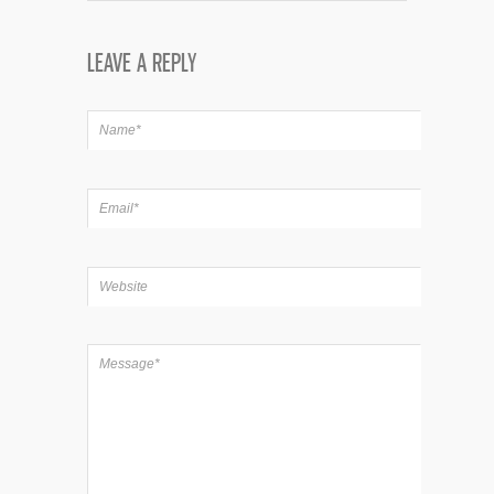
LEAVE A REPLY