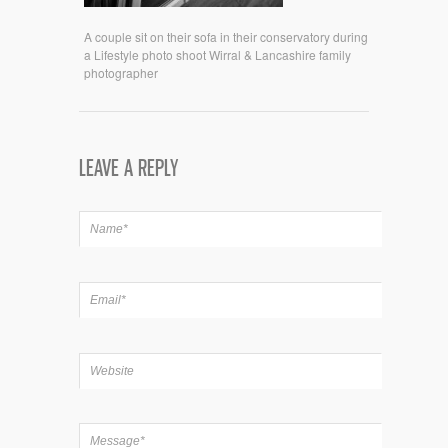
A couple sit on their sofa in their conservatory during
a Lifestyle photo shoot Wirral & Lancashire family
photographer
LEAVE A REPLY