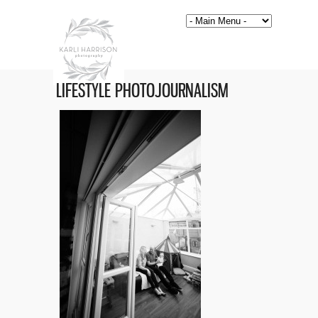
LIFESTYLE PHOTOJOURNALISM