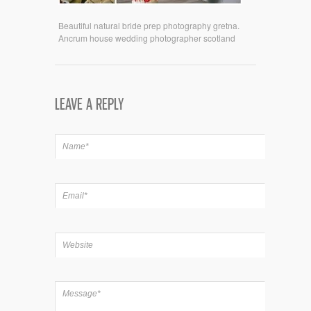
Beautiful natural bride prep photography gretna.
Ancrum house wedding photographer scotland
LEAVE A REPLY