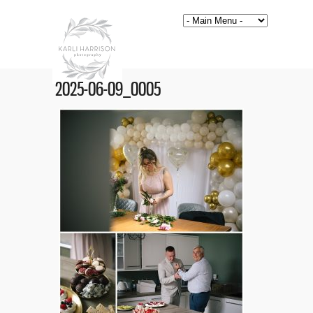
2025-06-09_0005