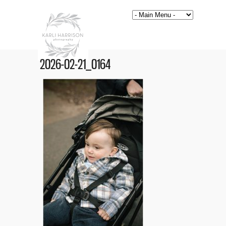
2026-02-21_0164