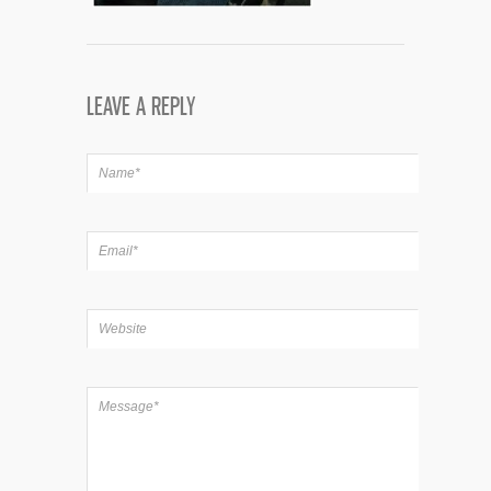
LEAVE A REPLY