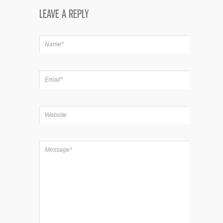
LEAVE A REPLY