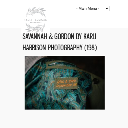
SAVANNAH & GORDON BY KARLI
HARRISON PHOTOGRAPHY (198)