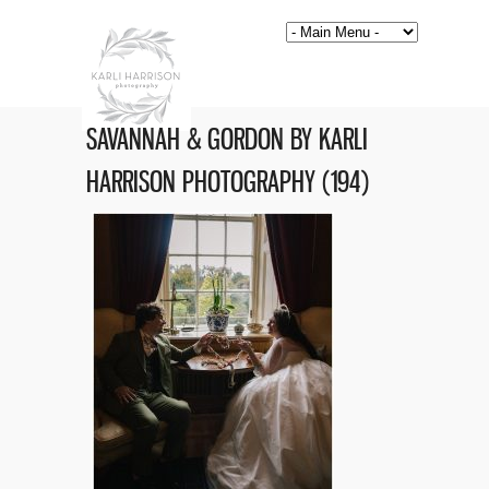
SAVANNAH & GORDON BY KARLI
HARRISON PHOTOGRAPHY (194)