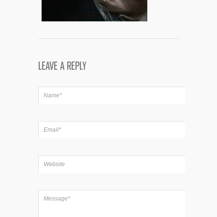
LEAVE A REPLY