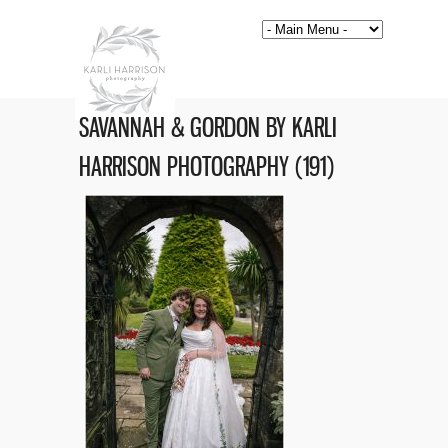
SAVANNAH & GORDON BY KARLI
HARRISON PHOTOGRAPHY (191)