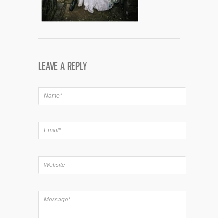
LEAVE A REPLY