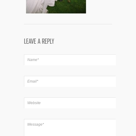
LEAVE A REPLY