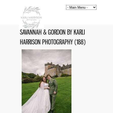
SAVANNAH & GORDON BY KARLI
HARRISON PHOTOGRAPHY (188)