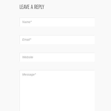
LEAVE A REPLY