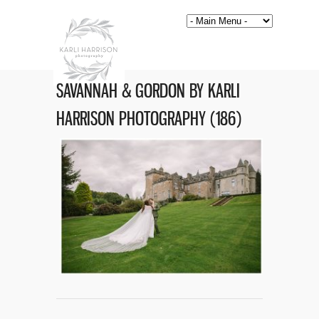
SAVANNAH & GORDON BY KARLI
HARRISON PHOTOGRAPHY (186)