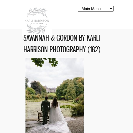
SAVANNAH & GORDON BY KARLI
HARRISON PHOTOGRAPHY (182)