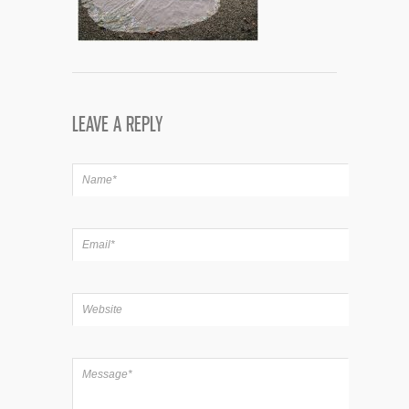
LEAVE A REPLY