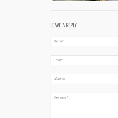
LEAVE A REPLY