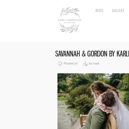
BLOG
GALLERY
SAVANNAH & GORDON BY KARL
Posted on
by karli