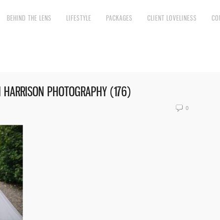
BEHIND THE LENS
LIFESTYLE
PACKAGES
CLIENT LOVELINESS
CO
I HARRISON PHOTOGRAPHY (176)
0