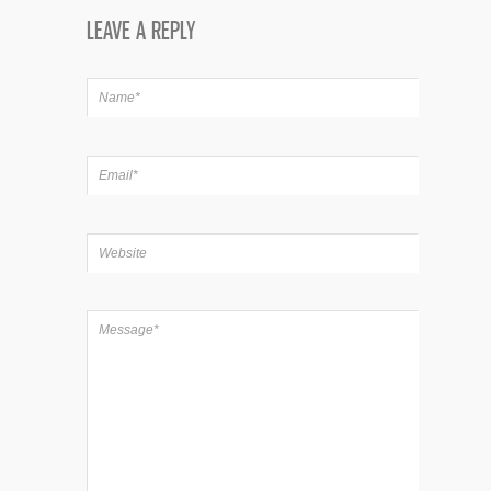
LEAVE A REPLY