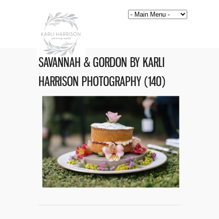
SAVANNAH & GORDON BY KARLI
HARRISON PHOTOGRAPHY (140)