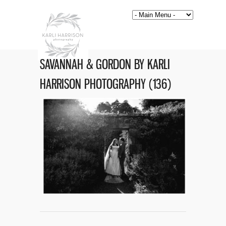
SAVANNAH & GORDON BY KARLI
HARRISON PHOTOGRAPHY (136)