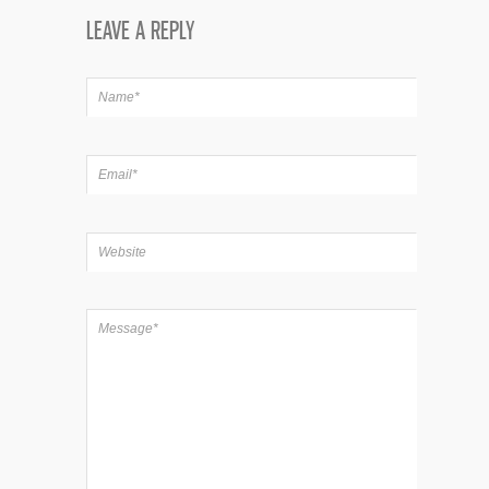
LEAVE A REPLY