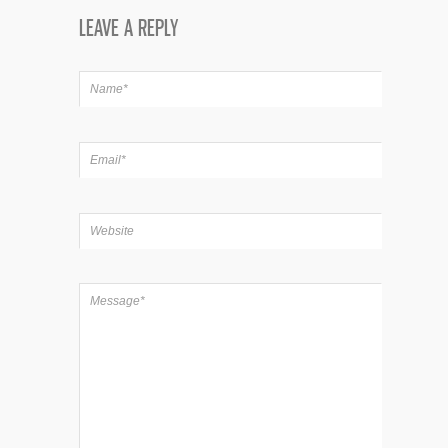
LEAVE A REPLY