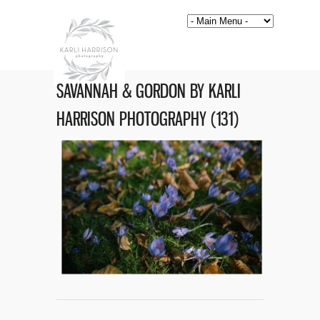
SAVANNAH & GORDON BY KARLI
HARRISON PHOTOGRAPHY (131)