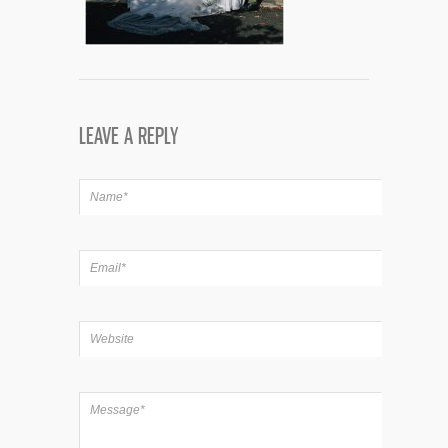
LEAVE A REPLY