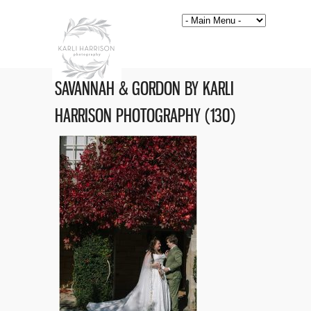
SAVANNAH & GORDON BY KARLI
HARRISON PHOTOGRAPHY (130)