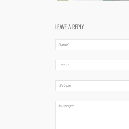
LEAVE A REPLY