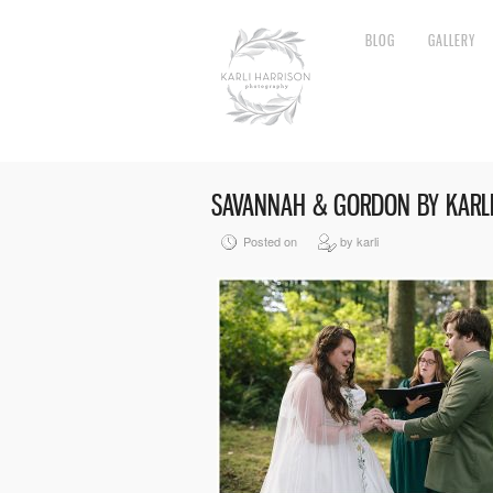
BLOG
GALLERY
SAVANNAH & GORDON BY KARLI
Posted on
by karli