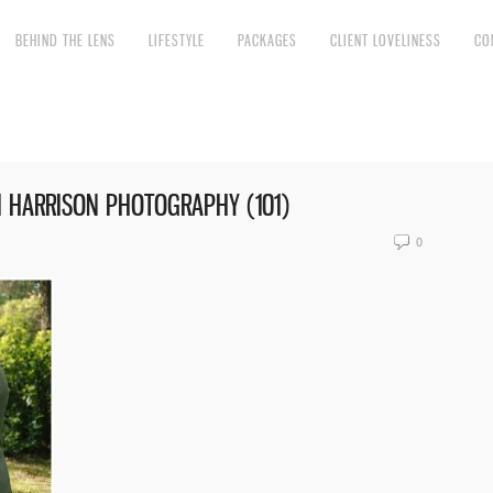
BEHIND THE LENS
LIFESTYLE
PACKAGES
CLIENT LOVELINESS
CO
 HARRISON PHOTOGRAPHY (101)
0