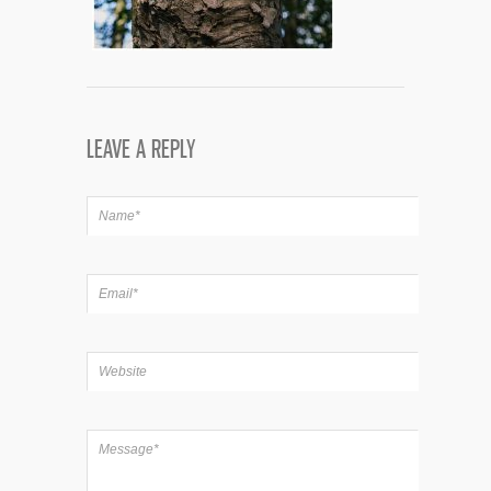
LEAVE A REPLY