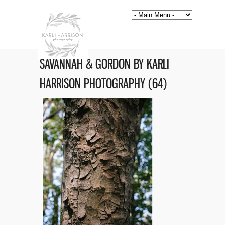
SAVANNAH & GORDON BY KARLI
HARRISON PHOTOGRAPHY (64)