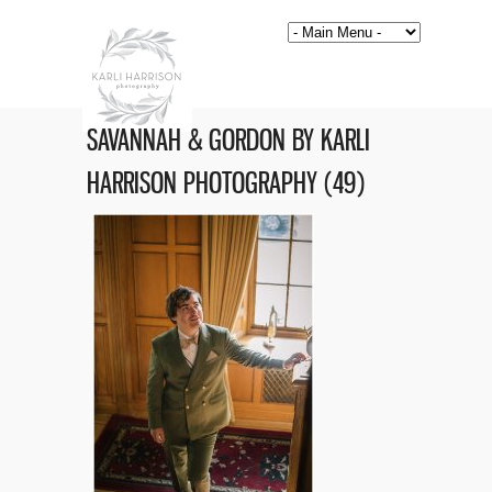
SAVANNAH & GORDON BY KARLI
HARRISON PHOTOGRAPHY (49)