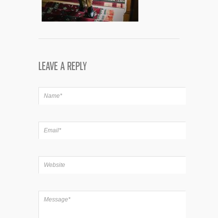
LEAVE A REPLY