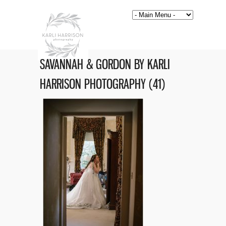
SAVANNAH & GORDON BY KARLI
HARRISON PHOTOGRAPHY (41)