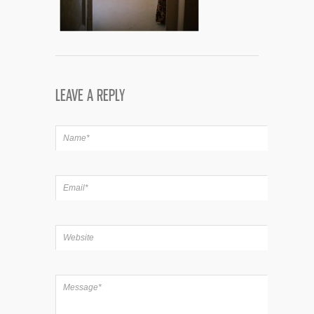
LEAVE A REPLY