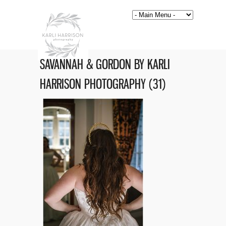
SAVANNAH & GORDON BY KARLI
HARRISON PHOTOGRAPHY (31)