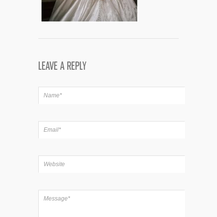
LEAVE A REPLY